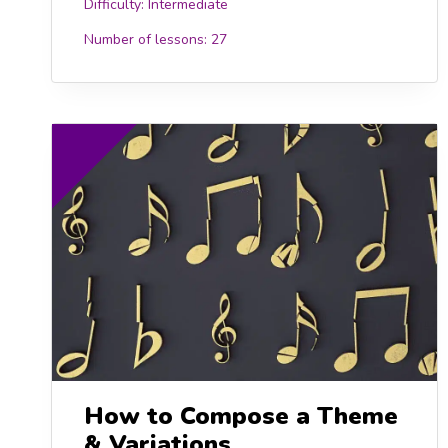
Difficulty:
Intermediate
Number of lessons:
27
15.00
£15
How to Compose a Theme
& Variations