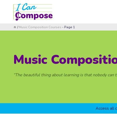
Skip
to
content
/
Music Composition Courses
- Page 1
Music Compositi
“The beautiful thing about learning is that nobody can 
Access all 