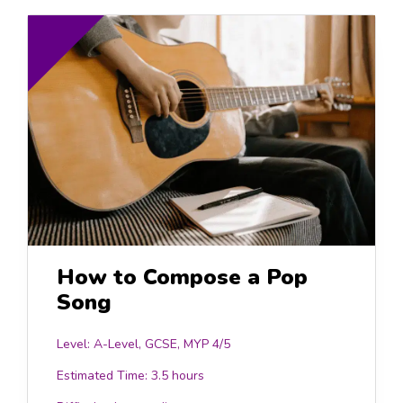
How to Compose a Pop
Song
Level: A-Level, GCSE, MYP 4/5
Estimated Time:
3.5 hours