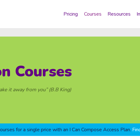
Pricing
Courses
Resources
I
on Courses
take it away from you” (B.B King)
courses for a single price with an I Can Compose Access Plan.
Fin