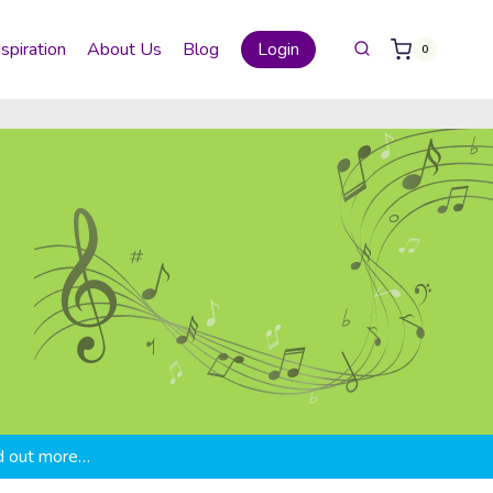
nspiration
About Us
Blog
Login
0
d out more…