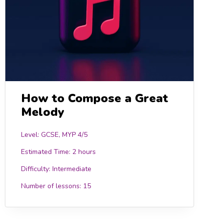
How to Compose a Great
Melody
Level: GCSE, MYP 4/5
Estimated Time:
2 hours
Difficulty:
Intermediate
Number of lessons:
15
0