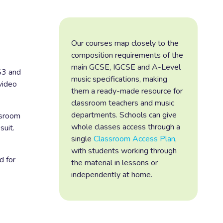
Our courses map closely to the
composition requirements of the
main GCSE, IGCSE and A-Level
S3 and
music specifications, making
video
them a ready-made resource for
classroom teachers and music
departments. Schools can give
ssroom
whole classes access through a
suit.
single
Classroom Access Plan
,
with students working through
d for
the material in lessons or
independently at home.