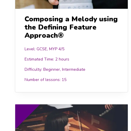
Composing a Melody using
the Defining Feature
Approach®
Level: GCSE, MYP 4/5
Estimated Time:
2 hours
Difficulty:
Beginner, Intermediate
Number of lessons:
15
15.00
£15