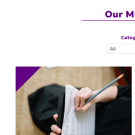
Our M
Cate
10.00
FR