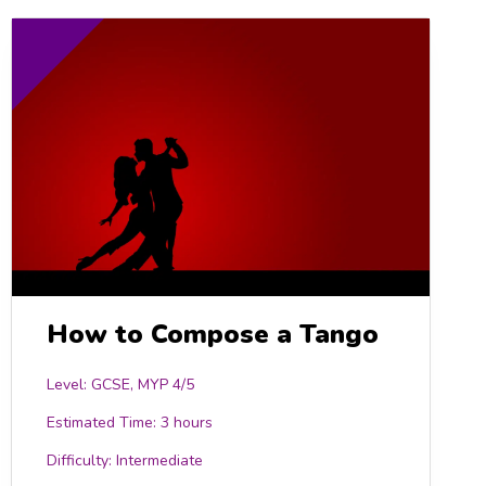
How to Compose a Tango
Level: GCSE, MYP 4/5
Estimated Time:
3 hours
Difficulty:
Intermediate