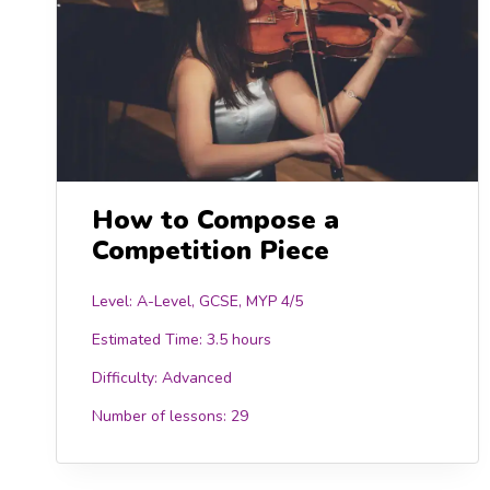
How to Compose a
Competition Piece
Level: A-Level, GCSE, MYP 4/5
Estimated Time:
3.5 hours
Difficulty:
Advanced
Number of lessons:
29
15.00
£15