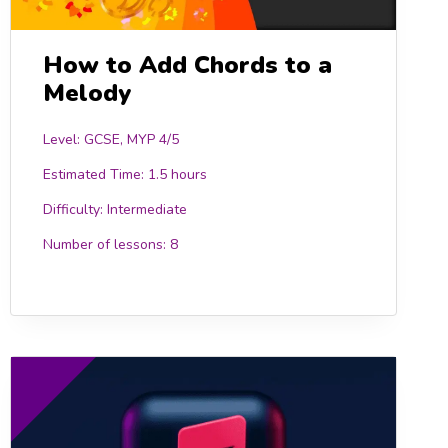
How to Add Chords to a
Melody
Level: GCSE, MYP 4/5
Estimated Time:
1.5 hours
Difficulty:
Intermediate
Number of lessons:
8
0