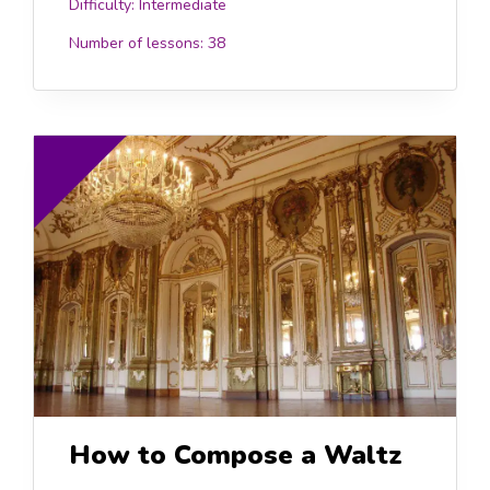
Difficulty:
Intermediate
Number of lessons:
38
.00
£15.0
How to Compose a Waltz