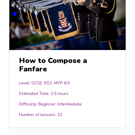
How to Compose a
Fanfare
Level: GCSE, KS3, MYP 4/5
Estimated Time:
2.5 hours
Difficulty:
Beginner, Intermediate
Number of lessons:
22
.00
£15.0