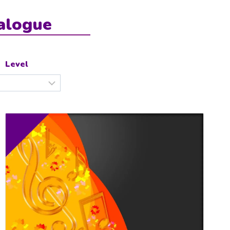
alogue
Level
0