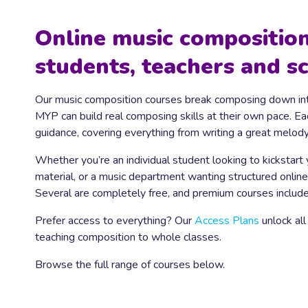
Online music composition
students, teachers and s
Our music composition courses break composing down int
MYP can build real composing skills at their own pace. E
guidance, covering everything from writing a great melod
Whether you’re an individual student looking to kickstart
material, or a music department wanting structured online
Several are completely free, and premium courses include 
Prefer access to everything? Our
Access Plans
unlock all
teaching composition to whole classes.
Browse the full range of courses below.