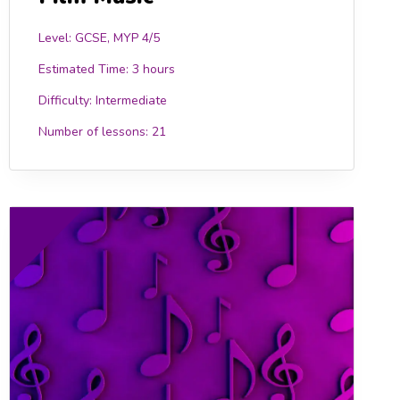
Level: GCSE, MYP 4/5
Estimated Time:
3 hours
Difficulty:
Intermediate
Number of lessons:
21
0