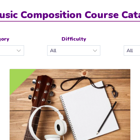
usic Composition Course Cat
gory
Difficulty
£10.0
EE