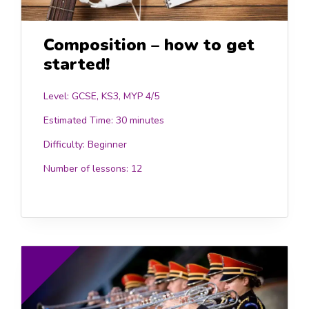
Composition – how to get
started!
Level: GCSE, KS3, MYP 4/5
Estimated Time:
30 minutes
Difficulty:
Beginner
Number of lessons:
12
.00
£10.0