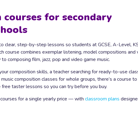
 courses for secondary
chools
o clear, step-by-step lessons so students at GCSE, A-Level, K
ach course combines exemplar listening, model compositions and 
y to composing film, jazz, pop and video game music.
 your composition skills, a teacher searching for ready-to-use cla
 music composition classes for whole groups, there’s a course to 
free taster lessons so you can try before you buy.
 courses for a single yearly price — with
classroom plans
designe