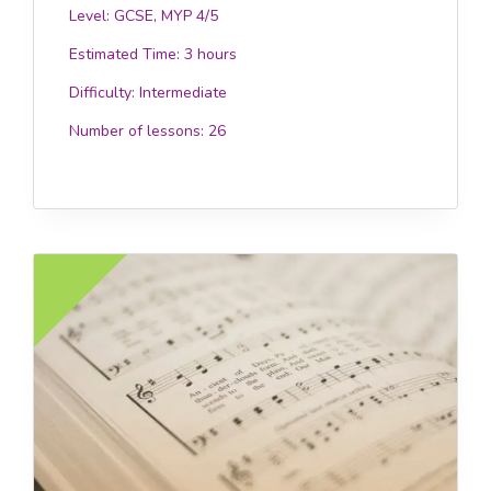
Level: GCSE, MYP 4/5
Estimated Time:
3 hours
Difficulty:
Intermediate
Number of lessons:
26
£12.0
EE