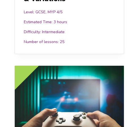
Level: GCSE, MYP 4/5
Estimated Time:
3 hours
Difficulty:
Intermediate
Number of lessons:
25
FREE
FR