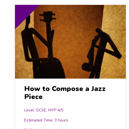
How to Compose a Jazz
Piece
Level: GCSE, MYP 4/5
Estimated Time:
3 hours