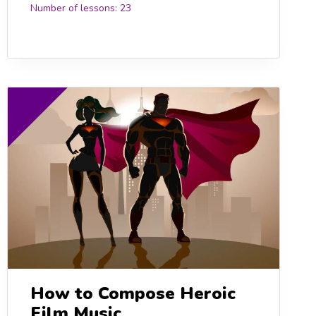
Number of lessons:
23
0
How to Compose Heroic
Film Music