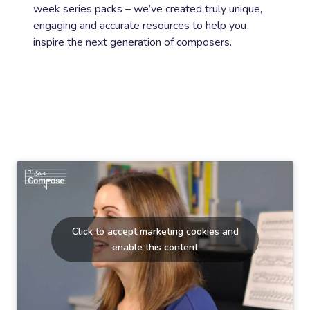
week series packs – we’ve created truly unique,
engaging and accurate resources to help you
inspire the next generation of composers.
Click to accept marketing cookies and
enable this content