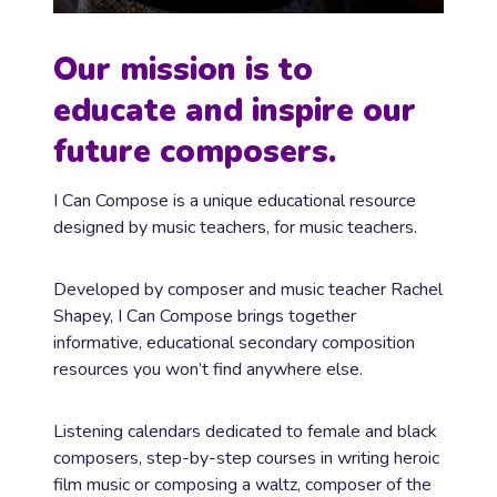
Our mission is to
educate and inspire our
future composers.
I Can Compose is a unique educational resource
designed by music teachers, for music teachers.
Developed by composer and music teacher Rachel
Shapey, I Can Compose brings together
informative, educational secondary composition
resources you won’t find anywhere else.
Listening calendars dedicated to female and black
composers, step-by-step courses in writing heroic
film music or composing a waltz, composer of the