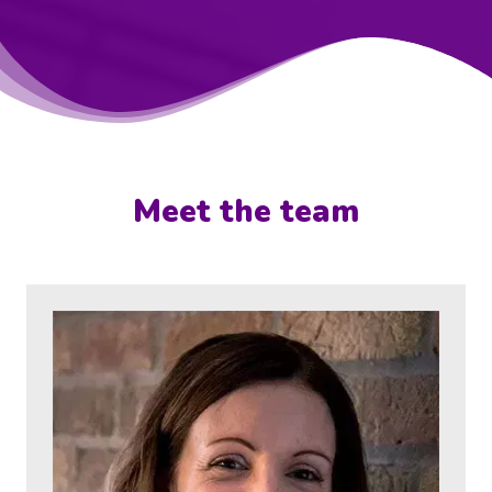
Meet the team