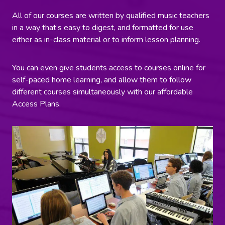
All of our courses are written by qualified music teachers
in a way that’s easy to digest, and formatted for use
either as in-class material or to inform lesson planning.
You can even give students access to courses online for
self-paced home learning, and allow them to follow
different courses simultaneously with our affordable
Access Plans.