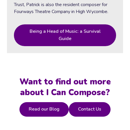
Trust, Patrick is also the resident composer for
Fourways Theatre Company in High Wycombe.
Being a Head of Music: a Survival
Guide
Want to find out more
about I Can Compose?
Read our Blog
Contact Us