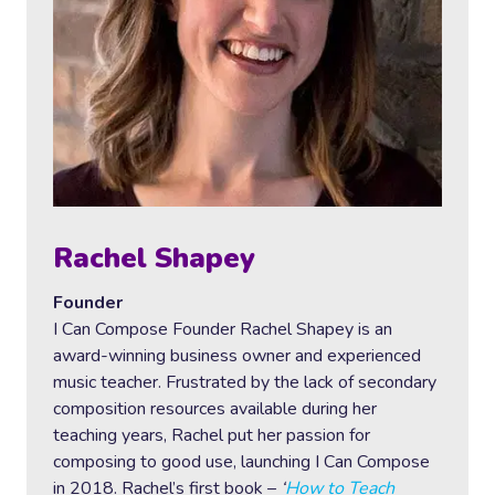
Rachel Shapey
Founder
I Can Compose Founder Rachel Shapey is an
award-winning business owner and experienced
music teacher. Frustrated by the lack of secondary
composition resources available during her
teaching years, Rachel put her passion for
composing to good use, launching I Can Compose
in 2018. Rachel’s first book –
‘
How to Teach