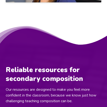
Reliable resources for
secondary composition
Our resources are designed to make you feel more
confident in the classroom, because we know just how
challenging teaching composition can be.