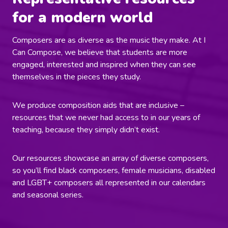
for a modern world
Composers are as diverse as the music they make. At I
Can Compose, we believe that students are more
engaged, interested and inspired when they can see
themselves in the pieces they study.
We produce composition aids that are inclusive –
resources that we never had access to in our years of
teaching, because they simply didn’t exist.
Our resources showcase an array of diverse composers,
so you’ll find black composers, female musicians, disabled
and LGBT+ composers all represented in our calendars
and seasonal series.