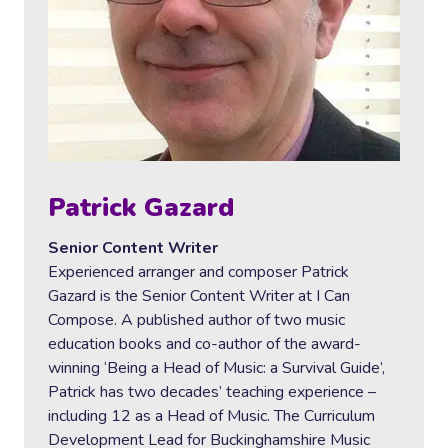
Patrick Gazard
Senior Content Writer
Experienced arranger and composer Patrick
Gazard is the Senior Content Writer at I Can
Compose. A published author of two music
education books and co-author of the award-
winning ‘Being a Head of Music: a Survival Guide’,
Patrick has two decades’ teaching experience –
including 12 as a Head of Music. The Curriculum
Development Lead for Buckinghamshire Music