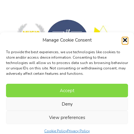
Manage Cookie Consent
To provide the best experiences, we use technologies like cookies to
store and/or access device information. Consenting to these
technologies will allow us to process data such as browsing behaviour
or unique IDs on this site. Not consenting or withdrawing consent, may
adversely affect certain features and functions.
Accept
Music Composition Courses
Resources
Pricing
FAQs
Blog
Contact Us
Terms
Privacy Policy
Deny
© 2017 - 2026 I Can Compose Ltd. | Website composed by
View preferences
Nettl of Stockport
Cookie Policy
Privacy Policy