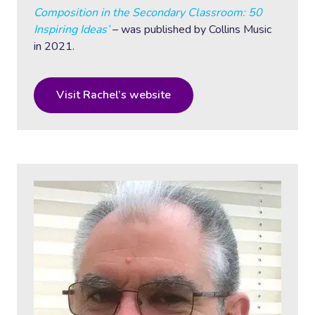
Composition in the Secondary Classroom: 50
Inspiring Ideas’
– was published by Collins Music
in 2021.
Visit Rachel’s website