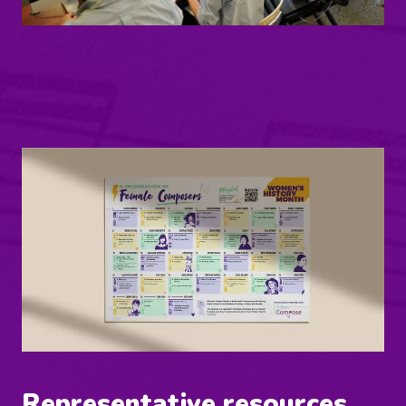
Representative resources