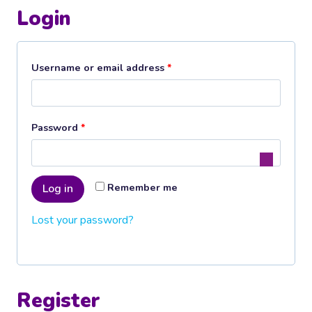
Login
R
Username or email address
*
e
q
R
Password
*
u
e
i
q
r
Remember me
Log in
u
e
Lost your password?
i
d
r
e
d
Register