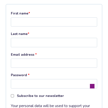
First name
*
Last name
*
R
Email address
*
e
q
R
Password
*
u
e
i
q
r
Subscribe to our newsletter
u
e
Your personal data will be used to support your
i