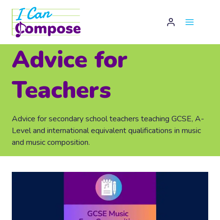
Skip
to
content
Advice for
Teachers
Advice for secondary school teachers teaching GCSE, A-
Level and international equivalent qualifications in music
and music composition.