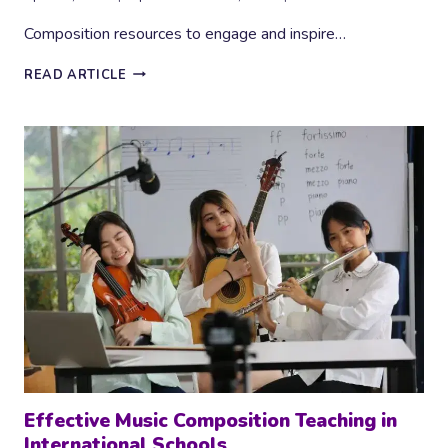
Composition resources to engage and inspire…
6
READ ARTICLE
BRILLIANT
COMPOSITION
RESOURCES
Effective Music Composition Teaching in
International Schools