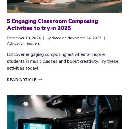
5 Engaging Classroom Composing
Activities to try in 2025
December 18, 2024
Updated on
November 24, 2025
Advice for Teachers
Discover engaging composing activities to inspire
students in music classes and boost creativity. Try these
activities today!
5
READ ARTICLE
ENGAGING
CLASSROOM
COMPOSING
ACTIVITIES
TO
TRY
IN
2025