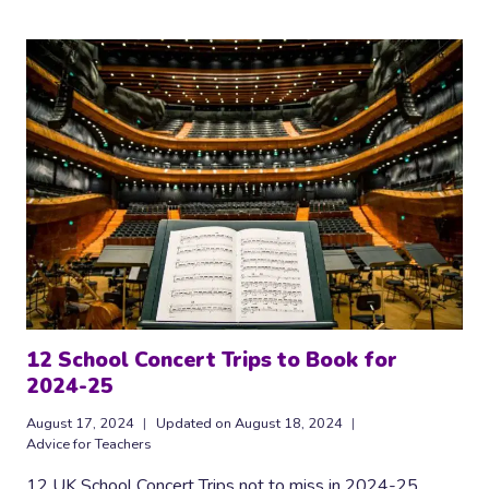
SCHOOLS:
THOUGHTS
ON
REVISITING
JOHN
PAYNTER
12 School Concert Trips to Book for
2024-25
August 17, 2024
Updated on
August 18, 2024
Advice for Teachers
12 UK School Concert Trips not to miss in 2024-25