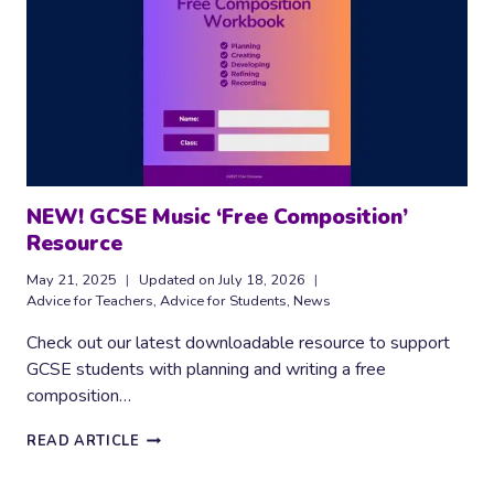
NEW! GCSE Music ‘Free Composition’
Resource
May 21, 2025
Updated on
July 18, 2026
Advice for Teachers
,
Advice for Students
,
News
Check out our latest downloadable resource to support
GCSE students with planning and writing a free
composition…
NEW!
READ ARTICLE
GCSE
MUSIC