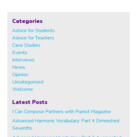
navigation
Page
Page
HARMONY
POSTERS
Categories
Advice for Students
Advice for Teachers
Case Studies
Events
Interviews
News
Opinion
Uncategorised
Welcome
Latest Posts
I Can Compose Partners with Pianist Magazine
Advanced Harmonic Vocabulary: Part 4 Diminished
Sevenths