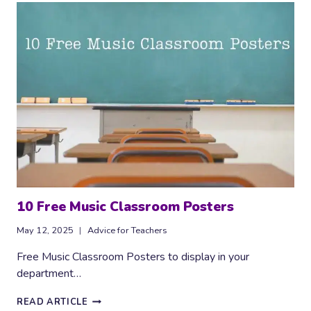
‘FREE
COMPOSITION’
RESOURCE
10 Free Music Classroom Posters
May 12, 2025
Advice for Teachers
Free Music Classroom Posters to display in your
department…
10
READ ARTICLE