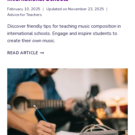
February 10, 2025
Updated on
November 23, 2025
Advice for Teachers
Discover friendly tips for teaching music composition in
international schools. Engage and inspire students to
create their own music.
EFFECTIVE
READ ARTICLE
MUSIC
COMPOSITION
TEACHING
IN
INTERNATIONAL
SCHOOLS