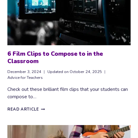
6 Film Clips to Compose to in the
Classroom
December 3, 2024
Updated on
October 24, 2025
Advice for Teachers
Check out these brilliant film clips that your students can
compose to…
6
READ ARTICLE
FILM
CLIPS
TO
COMPOSE
TO