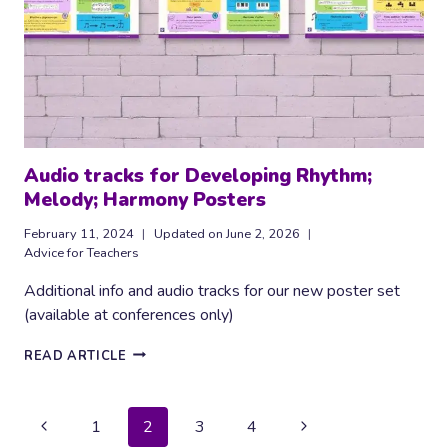
Audio tracks for Developing Rhythm;
Melody; Harmony Posters
February 11, 2024
Updated on
June 2, 2026
Advice for Teachers
Additional info and audio tracks for our new poster set
(available at conferences only)
AUDIO
READ ARTICLE
TRACKS
FOR
DEVELOPING
Page
Previous
Next
1
2
3
4
RHYTHM;
MELODY;