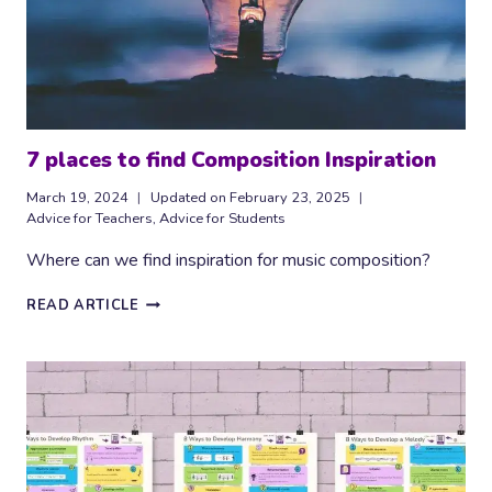
7 places to find Composition Inspiration
March 19, 2024
Updated on
February 23, 2025
Advice for Teachers
,
Advice for Students
Where can we find inspiration for music composition?
7
READ ARTICLE
PLACES
TO
FIND
COMPOSITION
INSPIRATION