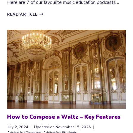
Here are 7 of our favourite music education podcasts…
INSPIRING
READ ARTICLE
MUSIC
EDUCATION
PODCASTS
How to Compose a Waltz – Key Features
July 2, 2024
Updated on
November 15, 2025
Advice for Teachers
,
Advice for Students