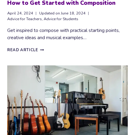
How to Get Started with Composition
April 24, 2024
Updated on
June 18, 2024
Advice for Teachers
,
Advice for Students
Get inspired to compose with practical starting points,
creative ideas and musical examples…
HOW
READ ARTICLE
TO
GET
STARTED
WITH
COMPOSITION