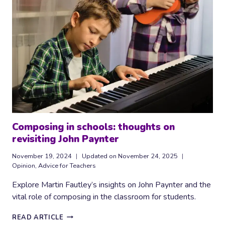
IN
THE
CLASSROOM
Composing in schools: thoughts on
revisiting John Paynter
November 19, 2024
Updated on
November 24, 2025
Opinion
,
Advice for Teachers
Explore Martin Fautley’s insights on John Paynter and the
vital role of composing in the classroom for students.
COMPOSING
READ ARTICLE
IN