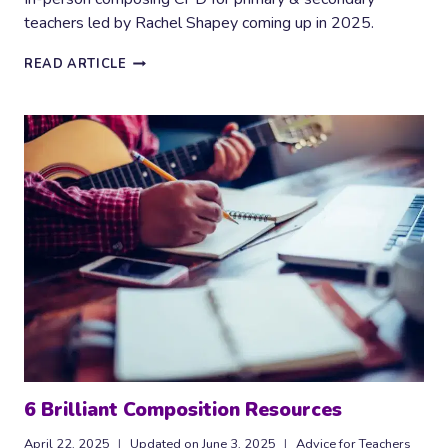
teachers led by Rachel Shapey coming up in 2025.
COMPOSING
READ ARTICLE
CPD
FOR
PRIMARY
AND
SECONDARY
MUSIC
TEACHERS
2025
AND
2026
6 Brilliant Composition Resources
April 22, 2025
Updated on
June 3, 2025
Advice for Teachers