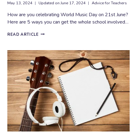
May 13, 2024
Updated on
June 17, 2024
Advice for Teachers
How are you celebrating World Music Day on 21st June?
Here are 5 ways you can get the whole school involved…
5
READ ARTICLE
FUN
WAYS
TO
CELEBRATE
WORLD
MUSIC
DAY