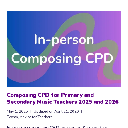
FREE
MUSIC
CLASSROOM
POSTERS
Composing CPD for Primary and
Secondary Music Teachers 2025 and 2026
May 1, 2025
Updated on
April 21, 2026
Events
,
Advice for Teachers
In-person composing CPD for primary & secondary