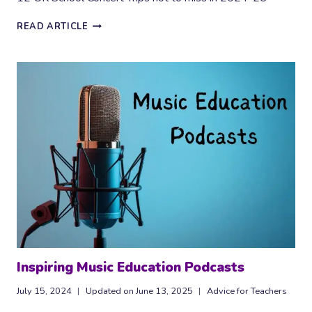
12
READ ARTICLE
SCHOOL
CONCERT
TRIPS
TO
BOOK
FOR
2024-
25
Inspiring Music Education Podcasts
July 15, 2024
Updated on
June 13, 2025
Advice for Teachers