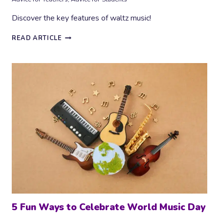
Discover the key features of waltz music!
HOW
READ ARTICLE
TO
COMPOSE
A
WALTZ
–
KEY
FEATURES
5 Fun Ways to Celebrate World Music Day