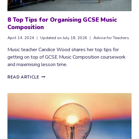
8 Top Tips for Organising GCSE Music
Composition
April 14, 2024
Updated on
July 18, 2026
Advice for Teachers
Music teacher Candice Wood shares her top tips for
getting on top of GCSE Music Composition coursework
and maximising lesson time.
8
READ ARTICLE
TOP
TIPS
FOR
ORGANISING
GCSE
MUSIC
COMPOSITION