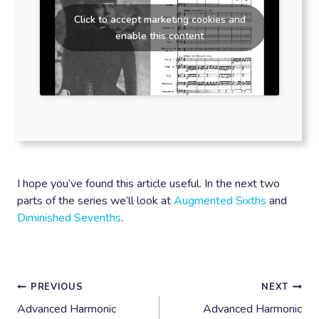
Click to accept marketing cookies and
enable this content
I hope you’ve found this article useful. In the next two
parts of the series we’ll look at
Augmented Sixths
and
Diminished Sevenths
.
Post
PREVIOUS
NEXT
Advanced Harmonic
Advanced Harmonic
navigation