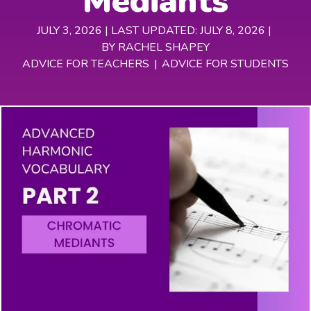
Mediants
JULY 3, 2026 | LAST UPDATED: JULY 8, 2026 |
BY RACHEL SHAPEY
ADVICE FOR TEACHERS
|
ADVICE FOR STUDENTS