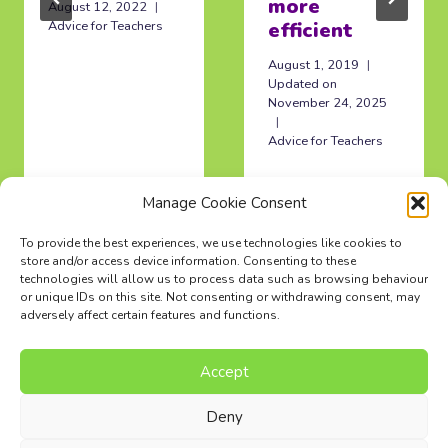
more
August 12, 2022
Advice for Teachers
efficient
August 1, 2019
Updated on
November 24, 2025
Advice for Teachers
Manage Cookie Consent
To provide the best experiences, we use technologies like cookies to
store and/or access device information. Consenting to these
technologies will allow us to process data such as browsing behaviour
or unique IDs on this site. Not consenting or withdrawing consent, may
adversely affect certain features and functions.
Accept
Music Composition Courses
Resources
Pricing
FAQs
Blog
Contact Us
Terms
Privacy Policy
Deny