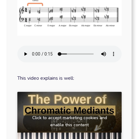
This video explains is well:
Click to accept marketing cookies and
enable this content