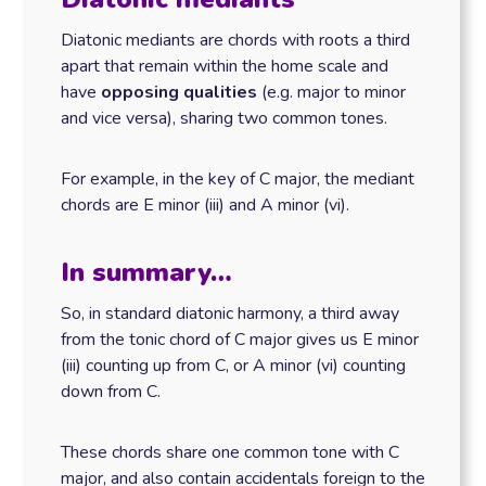
Diatonic mediants are chords with roots a third
apart that remain within the home scale and
have
opposing qualities
(e.g. major to minor
and vice versa), sharing two common tones.
For example, in the key of C major, the mediant
chords are E minor (iii) and A minor (vi).
In summary…
So, in standard diatonic harmony, a third away
from the tonic chord of C major gives us E minor
(iii) counting up from C, or A minor (vi) counting
down from C.
These chords share one common tone with C
major, and also contain accidentals foreign to the