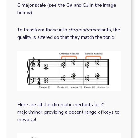
C major scale (see the G# and C# in the image
below).
To transform these into
chromatic
mediants, the
quality is altered so that they match the tonic:
Here are all the chromatic mediants for C
major/minor, providing a decent range of keys to
move to!