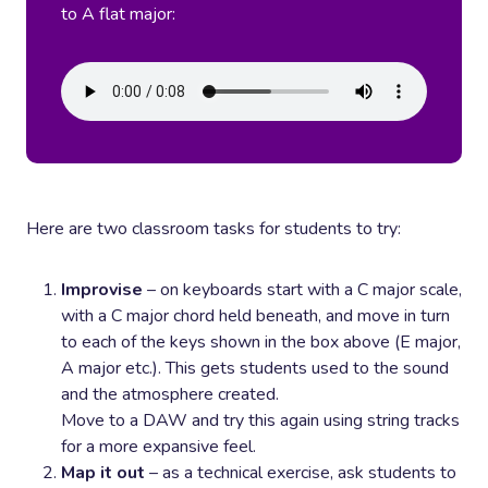
to A flat major:
Here are two classroom tasks for students to try:
Improvise
– on keyboards start with a C major scale,
with a C major chord held beneath, and move in turn
to each of the keys shown in the box above (E major,
A major etc.). This gets students used to the sound
and the atmosphere created.
Move to a DAW and try this again using string tracks
for a more expansive feel.
Map it out
– as a technical exercise, ask students to