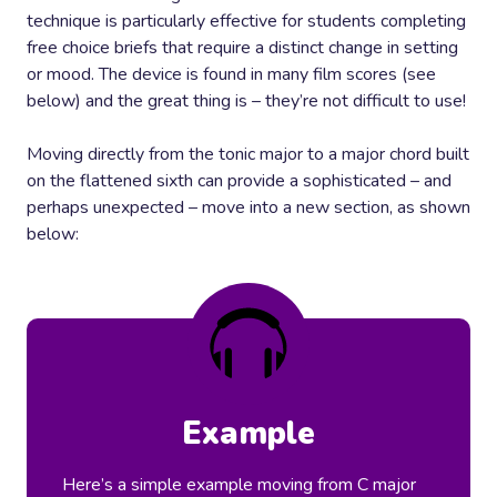
technique is particularly effective for students completing
free choice briefs that require a distinct change in setting
or mood. The device is found in many film scores (see
below) and the great thing is – they’re not difficult to use!
Moving directly from the tonic major to a major chord built
on the flattened sixth can provide a sophisticated – and
perhaps unexpected – move into a new section, as shown
below:
Example
Here’s a simple example moving from C major