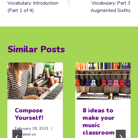
Vocabulary: Introduction
Vocabulary: Part 3
(Part 1 of 4)
Augmented Sixths
Similar Posts
Compose
8 ideas to
Yourself!
make your
music
February 18, 2021
classroom
Updated on