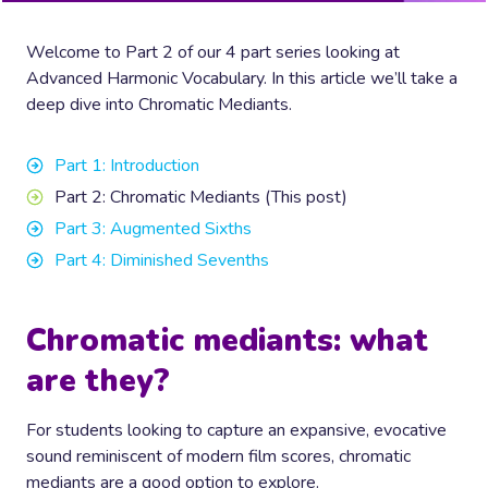
Welcome to Part 2 of our 4 part series looking at
Advanced Harmonic Vocabulary. In this article we’ll take a
deep dive into Chromatic Mediants.
Part 1: Introduction
Part 2: Chromatic Mediants (This post)
Part 3: Augmented Sixths
Part 4: Diminished Sevenths
Chromatic mediants: what
are they?
For students looking to capture an expansive, evocative
sound reminiscent of modern film scores, chromatic
mediants are a good option to explore.