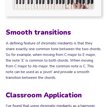
Smooth transitions
A defining feature of chromatic mediants is that they
share exactly one common tone between the two chords.
So for example, when moving from C major to E major,
the note ‘E’ is common to both chords. When moving
from C major to Ab major, the common note is C. This
note can be used as a ‘pivot’ and provide a smooth
transition between the chords.
Classroom Application
I’ve found that using chromatic mediants as a harmonic