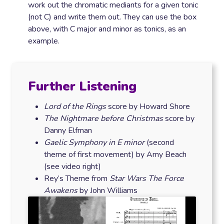
work out the chromatic mediants for a given tonic
(not C) and write them out. They can use the box
above, with C major and minor as tonics, as an
example.
Further Listening
Lord of the Rings
score by Howard Shore
The Nightmare before Christmas
score by
Danny Elfman
Gaelic Symphony
in E minor
(second
theme of first movement) by Amy Beach
(see video right)
Rey’s Theme from
Star Wars The Force
Awakens
by John Williams