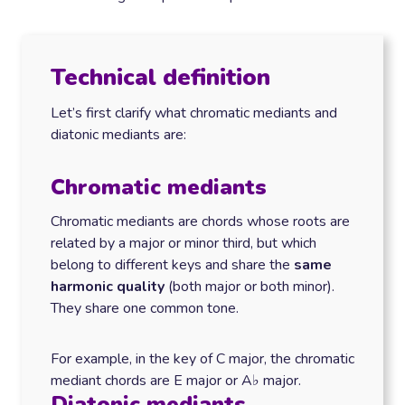
Technical definition
Let’s first clarify what chromatic mediants and
diatonic mediants are:
Chromatic mediants
Chromatic mediants are chords whose roots are
related by a major or minor third, but which
belong to different keys and share the
same
harmonic quality
(both major or both minor).
They share one common tone.
For example, in the key of C major, the chromatic
mediant chords are E major or A♭ major.
Diatonic mediants