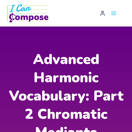
Skip
to
content
Advanced
Harmonic
Vocabulary: Part
2 Chromatic