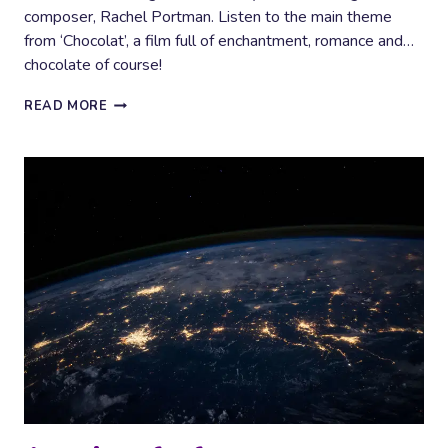
composer, Rachel Portman. Listen to the main theme
from ‘Chocolat’, a film full of enchantment, romance and…
chocolate of course!
CHOCOLAT
READ MORE