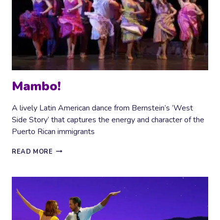
Mambo!
A lively Latin American dance from Bernstein’s ‘West
Side Story’ that captures the energy and character of the
Puerto Rican immigrants
MAMBO!
READ MORE