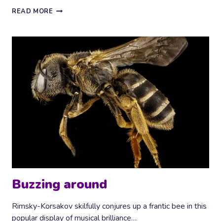
CHORAL
READ MORE
TRANQUILITY
Buzzing around
Rimsky-Korsakov skilfully conjures up a frantic bee in this
popular display of musical brilliance…