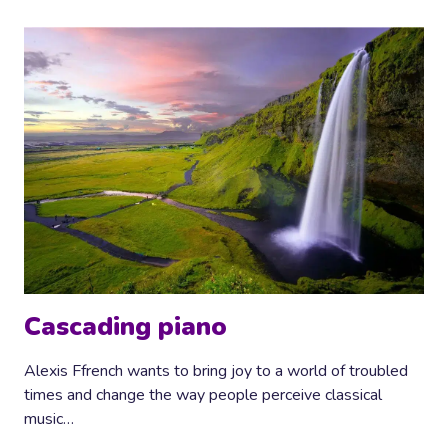
Cascading piano
Alexis Ffrench wants to bring joy to a world of troubled
times and change the way people perceive classical
music…