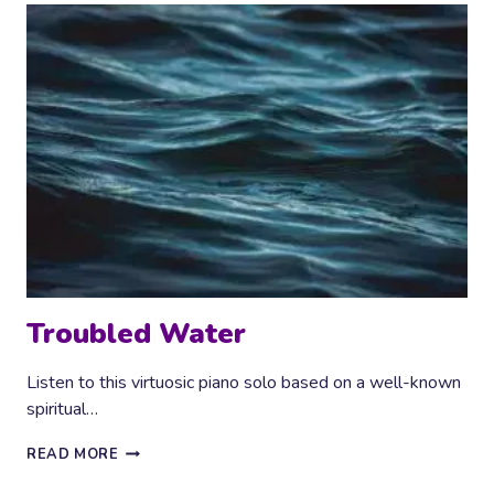
Troubled Water
Listen to this virtuosic piano solo based on a well-known
spiritual…
TROUBLED
READ MORE
WATER