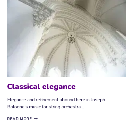
Classical elegance
Elegance and refinement abound here in Joseph
Bologne’s music for string orchestra…
CLASSICAL
READ MORE
ELEGANCE