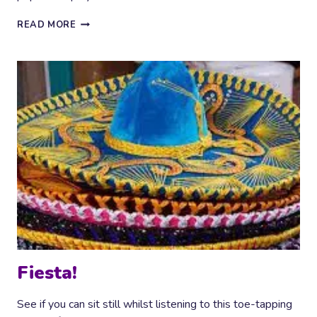
BUZZING
READ MORE
AROUND
Fiesta!
See if you can sit still whilst listening to this toe-tapping