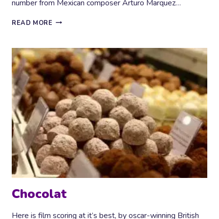
number from Mexican composer Arturo Marquez…
FIESTA!
READ MORE
Chocolat
Here is film scoring at it’s best, by oscar-winning British