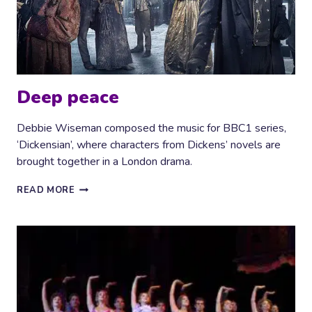
Deep peace
Debbie Wiseman composed the music for BBC1 series,
‘Dickensian’, where characters from Dickens’ novels are
brought together in a London drama.
DEEP
READ MORE
PEACE