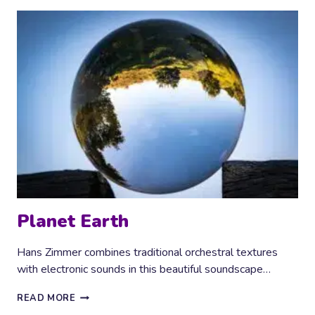
Planet Earth
Hans Zimmer combines traditional orchestral textures
with electronic sounds in this beautiful soundscape…
PLANET
READ MORE
EARTH