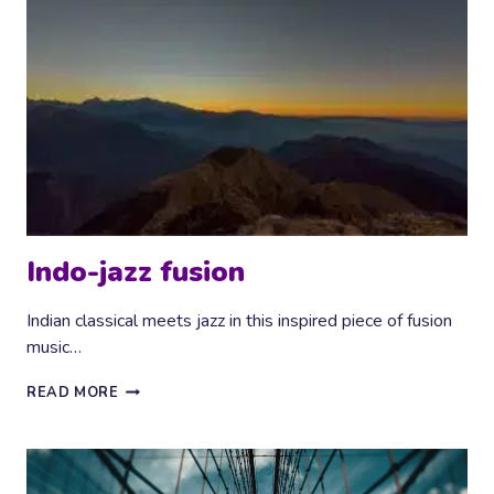
Indo-jazz fusion
Indian classical meets jazz in this inspired piece of fusion
music…
INDO-
READ MORE
JAZZ
FUSION