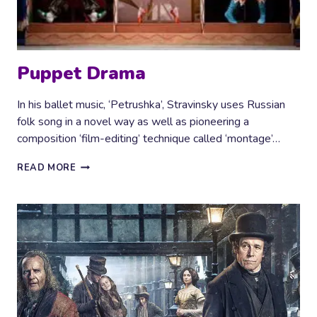
Puppet Drama
In his ballet music, ‘Petrushka’, Stravinsky uses Russian
folk song in a novel way as well as pioneering a
composition ‘film-editing’ technique called ‘montage’…
PUPPET
READ MORE
DRAMA