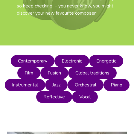
so keep checking – you never know, you might
discover your new favourite composer!
Contemporary
Electronic
Energetic
Film
Fusion
Global traditions
Instrumental
Jazz
Orchestral
Piano
Reflective
Vocal