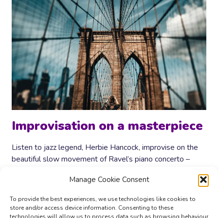
Improvisation on a masterpiece
Listen to jazz legend, Herbie Hancock, improvise on the
beautiful slow movement of Ravel’s piano concerto –
masterful!
Manage Cookie Consent
IMPROVISATION
READ MORE
ON
To provide the best experiences, we use technologies like cookies to
A
store and/or access device information. Consenting to these
MASTERPIECE
technologies will allow us to process data such as browsing behaviour