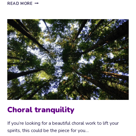
CASCADING
READ MORE
PIANO
Choral tranquility
If you’re looking for a beautiful choral work to lift your
spirits, this could be the piece for you…