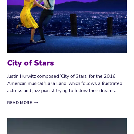
City of Stars
Justin Hurwitz composed ‘City of Stars’ for the 2016
American musical ‘La la Land’ which follows a frustrated
actress and jazz pianist trying to follow their dreams.
CITY
READ MORE
OF
STARS