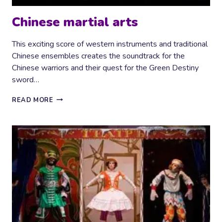
Chinese martial arts
This exciting score of western instruments and traditional
Chinese ensembles creates the soundtrack for the
Chinese warriors and their quest for the Green Destiny
sword…
CHINESE
READ MORE
MARTIAL
ARTS