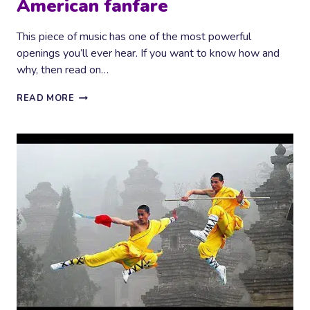
American fanfare
This piece of music has one of the most powerful
openings you’ll ever hear. If you want to know how and
why, then read on…
AMERICAN
READ MORE
FANFARE