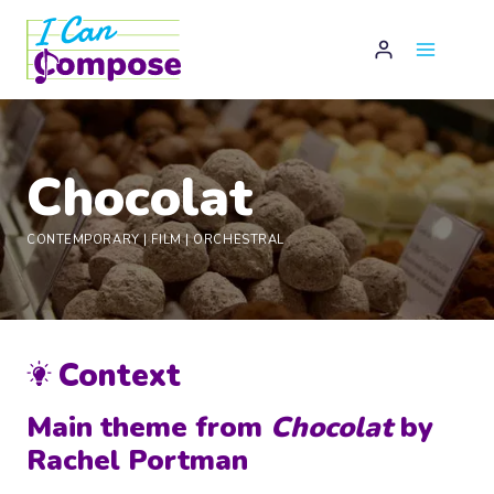
Skip
to
content
Chocolat
CONTEMPORARY
|
FILM
|
ORCHESTRAL
Context
Main theme from
Chocolat
by
Rachel Portman