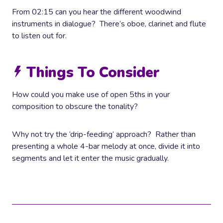
From 02:15 can you hear the different woodwind
instruments in dialogue? There’s oboe, clarinet and flute
to listen out for.
Things To Consider
How could you make use of open 5ths in your
composition to obscure the tonality?
Why not try the ‘drip-feeding’ approach? Rather than
presenting a whole 4-bar melody at once, divide it into
segments and let it enter the music gradually.