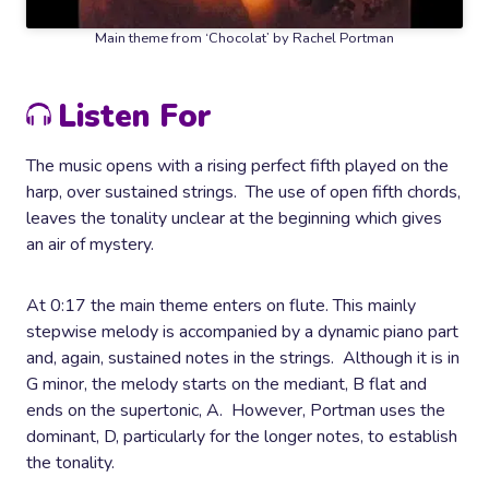
Main theme from ‘Chocolat’ by Rachel Portman
Listen For
The music opens with a rising perfect fifth played on the
harp, over sustained strings. The use of open fifth chords,
leaves the tonality unclear at the beginning which gives
an air of mystery.
At 0:17 the main theme enters on flute.
This mainly
stepwise melody is accompanied by a dynamic piano part
and, again, sustained notes in the strings. Although it is in
G minor, the melody starts on the mediant, B flat and
ends on the supertonic, A. However, Portman uses the
dominant, D, particularly for the longer notes, to establish
the tonality.