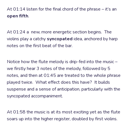
At 01:14 listen for the final chord of the phrase – it’s an
open fifth
.
At 01:24 a new, more energetic section begins. The
violins play a catchy
syncopated
idea, anchored by harp
notes on the first beat of the bar.
Notice how the flute melody is drip-fed into the music –
we firstly hear 3 notes of the melody, followed by 5
notes, and then at 01:45 are treated to the whole phrase
played twice. What effect does this have? It builds
suspense and a sense of anticipation, particularly with the
syncopated accompaniment.
At 01:58 the music is at its most exciting yet as the flute
soars up into the higher register, doubled by first violins.