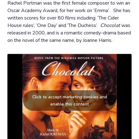
Rachel Portman was the first female composer to win an
Oscar Academy Award, for her work on ‘Emma’. She has
written scores for over 80 films including: ‘The Cider
House rules’, ‘One Day’ and ‘The Duchess’.
Chocolat
was
released in 2000, and is a romantic comedy-drama based
on the novel of the same name, by Joanne Harris.
Click to accept marketing cookies and
enable this content