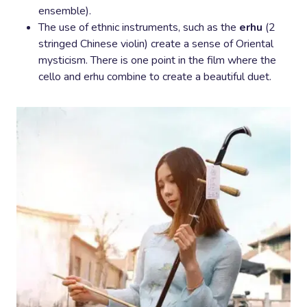
ensemble).
The use of ethnic instruments, such as the
erhu
(2
stringed Chinese violin) create a sense of Oriental
mysticism. There is one point in the film where the
cello and erhu combine to create a beautiful duet.