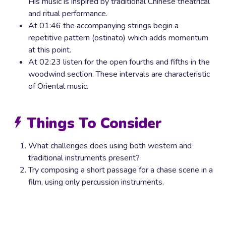
His music is inspired by traditional Chinese theatrical
and ritual performance.
At 01:46 the accompanying strings begin a
repetitive pattern (ostinato) which adds momentum
at this point.
At 02:23 listen for the open fourths and fifths in the
woodwind section. These intervals are characteristic
of Oriental music.
Things To Consider
What challenges does using both western and
traditional instruments present?
Try composing a short passage for a chase scene in a
film, using only percussion instruments.