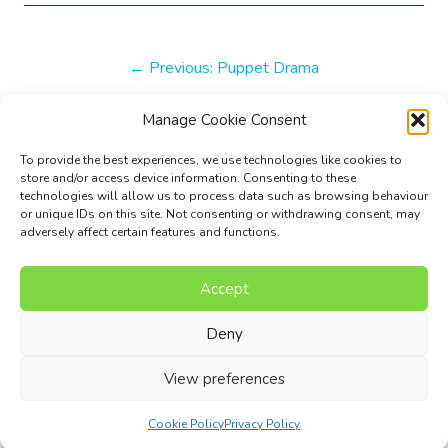
Previous:
Puppet Drama
Manage Cookie Consent
More Inspiration
To provide the best experiences, we use technologies like cookies to
store and/or access device information. Consenting to these
technologies will allow us to process data such as browsing behaviour
Next:
American fanfare
or unique IDs on this site. Not consenting or withdrawing consent, may
adversely affect certain features and functions.
Accept
Music Composition Courses
Resources
Pricing
FAQs
Blog
Contact Us
Terms
Privacy Policy
Deny
© 2017 - 2026 I Can Compose Ltd. | Website composed by
View preferences
Nettl of Stockport
Cookie Policy
Privacy Policy