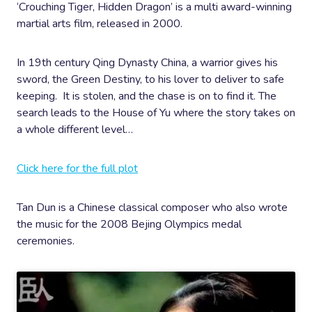
‘Crouching Tiger, Hidden Dragon’ is a multi award-winning
martial arts film, released in 2000.
In 19th century Qing Dynasty China, a warrior gives his
sword, the Green Destiny, to his lover to deliver to safe
keeping. It is stolen, and the chase is on to find it. The
search leads to the House of Yu where the story takes on
a whole different level…
Click here for the full plot
Tan Dun is a Chinese classical composer who also wrote
the music for the 2008 Bejing Olympics medal
ceremonies.