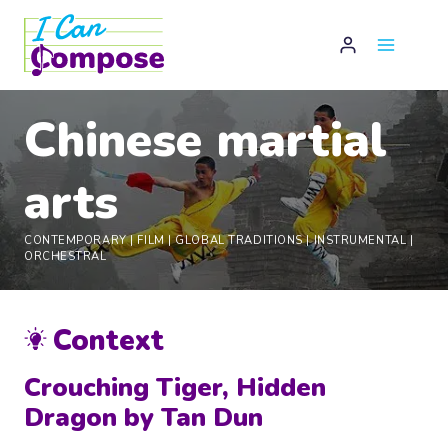
Skip
to
content
Chinese martial
arts
CONTEMPORARY
|
FILM
|
GLOBAL TRADITIONS
|
INSTRUMENTAL
|
ORCHESTRAL
Context
Crouching Tiger, Hidden
Dragon by Tan Dun