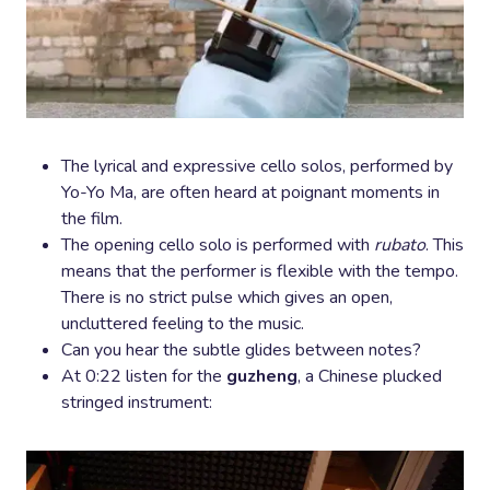
The lyrical and expressive cello solos, performed by
Yo-Yo Ma, are often heard at poignant moments in
the film.
The opening cello solo is performed with
rubato
. This
means that the performer is flexible with the tempo.
There is no strict pulse which gives an open,
uncluttered feeling to the music.
Can you hear the subtle glides between notes?
At 0:22 listen for the
guzheng
, a Chinese plucked
stringed instrument: