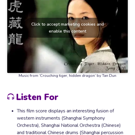
Click to accept marketing cookies and
enable this content
Music from ‘Crouching tiger, hidden dragon’ by Tan Dun
Listen For
This film score displays an interesting fusion of
western instruments (Shanghai Symphony
Orchestra), Shanghai National Orchestra (Chinese)
and traditional Chinese drums (Shanghai percussion