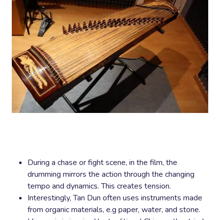
During a chase or fight scene, in the film, the
drumming mirrors the action through the changing
tempo and dynamics. This creates tension.
Interestingly, Tan Dun often uses instruments made
from organic materials, e.g paper, water, and stone.