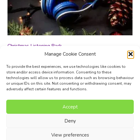
Christmas Listening Pack
Manage Cookie Consent
£
10.00
To provide the best experiences, we use technologies like cookies to
store and/or access device information. Consenting to these
Add to basket
technologies will allow us to process data such as browsing behaviour
or unique IDs on this site. Not consenting or withdrawing consent, may
adversely affect certain features and functions.
Accept
Music Composition Courses
Resources
Pricing
FAQs
Blog
Contact Us
Terms
Privacy Policy
Deny
© 2017 - 2026 I Can Compose Ltd. | Website composed by
View preferences
Nettl of Stockport