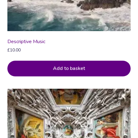
Descriptive Music
£
10.00
Add to basket