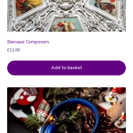
Baroque Composers
£
12.00
Add to basket