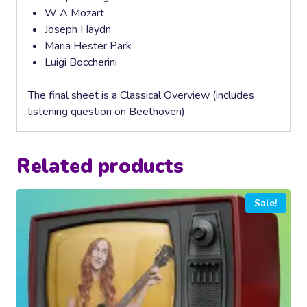
W A Mozart
Joseph Haydn
Maria Hester Park
Luigi Boccherini
The final sheet is a Classical Overview (includes
listening question on Beethoven).
Related products
Sale!