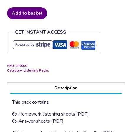
Classical
Add to basket
Composers
quantity
GET INSTANT ACCESS
SKU:
LP0007
Category:
Listening Packs
Description
This pack contains:
6x Homework listening sheets (PDF)
6x Answer sheets (PDF)