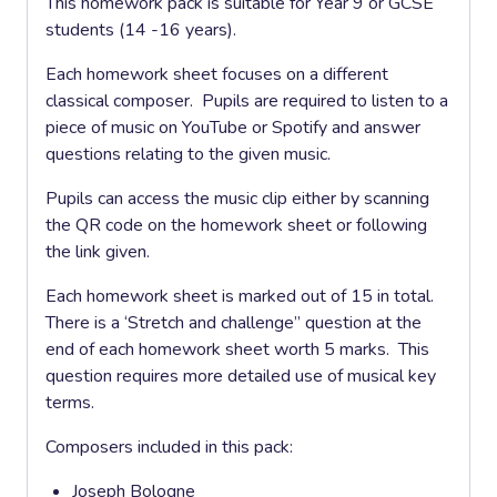
This homework pack is suitable for Year 9 or GCSE
students (14 -16 years).
Each homework sheet focuses on a different
classical composer. Pupils are required to listen to a
piece of music on YouTube or Spotify and answer
questions relating to the given music.
Pupils can access the music clip either by scanning
the QR code on the homework sheet or following
the link given.
Each homework sheet is marked out of 15 in total.
There is a ‘Stretch and challenge” question at the
end of each homework sheet worth 5 marks. This
question requires more detailed use of musical key
terms.
Composers included in this pack:
Joseph Bologne