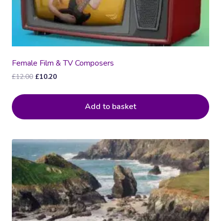
Female Film & TV Composers
Original
Current
£
12.00
£
10.20
price
price
was:
is:
Add to basket
£12.00.
£10.20.