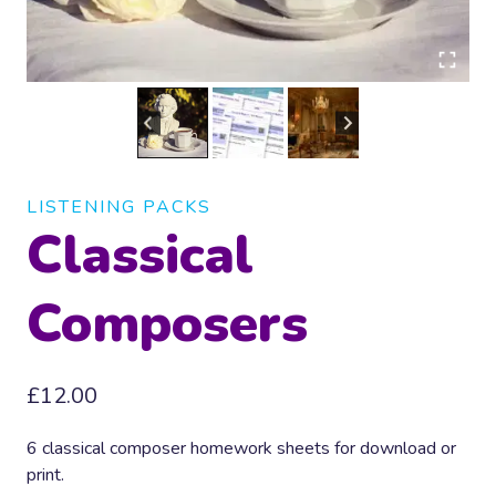
LISTENING PACKS
Classical
Composers
£
12.00
6 classical composer homework sheets for download or
print.