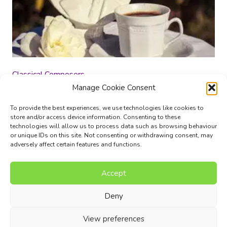
Classical Composers
Manage Cookie Consent
£
12.00
To provide the best experiences, we use technologies like cookies to
store and/or access device information. Consenting to these
Add to basket
technologies will allow us to process data such as browsing behaviour
or unique IDs on this site. Not consenting or withdrawing consent, may
adversely affect certain features and functions.
Accept
Music Composition Courses
Resources
Pricing
FAQs
Blog
Contact Us
Terms
Privacy Policy
Deny
© 2017 - 2026 I Can Compose Ltd. | Website composed by
View preferences
Nettl of Stockport