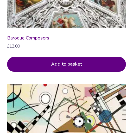
Baroque Composers
£
12.00
Add to basket