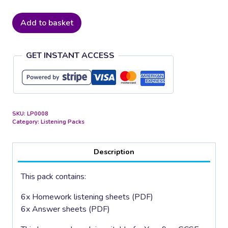
Romantic
Add to basket
Composers
quantity
GET INSTANT ACCESS
SKU:
LP0008
Category:
Listening Packs
Description
This pack contains:
6x Homework listening sheets (PDF)
6x Answer sheets (PDF)