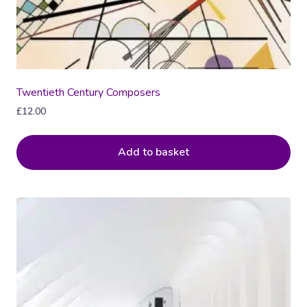
Twentieth Century Composers
£
12.00
Add to basket