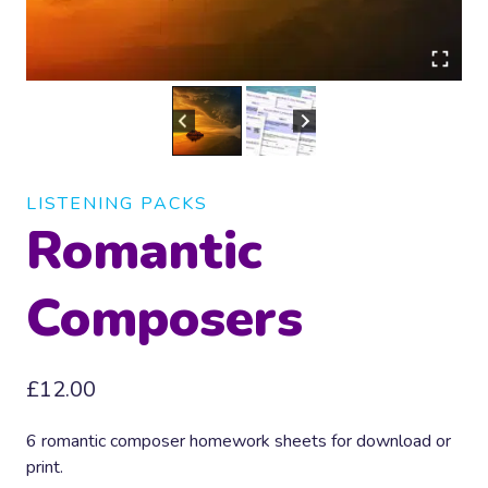
LISTENING PACKS
Romantic
Composers
£
12.00
6 romantic composer homework sheets for download or
print.