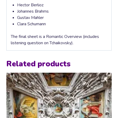
Hector Berlioz
Johannes Brahms
Gustav Mahler
Clara Schumann
The final sheet is a Romantic Overview (includes
listening question on Tchaikovsky).
Related products