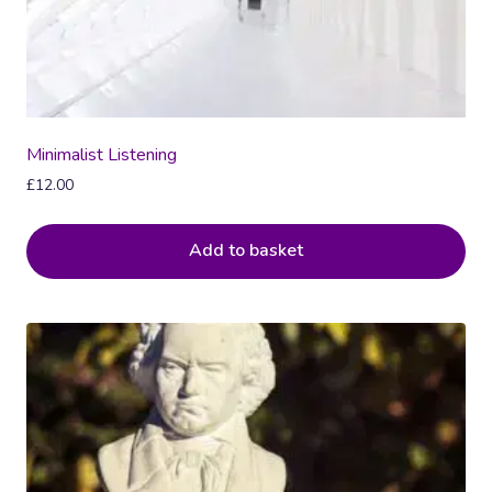
Minimalist Listening
£
12.00
Add to basket