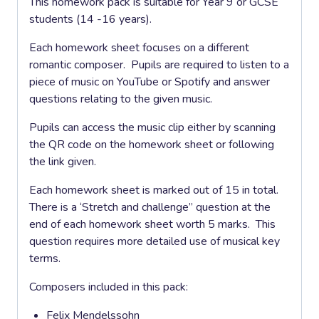
This homework pack is suitable for Year 9 or GCSE
students (14 -16 years).
Each homework sheet focuses on a different
romantic composer. Pupils are required to listen to a
piece of music on YouTube or Spotify and answer
questions relating to the given music.
Pupils can access the music clip either by scanning
the QR code on the homework sheet or following
the link given.
Each homework sheet is marked out of 15 in total.
There is a ‘Stretch and challenge” question at the
end of each homework sheet worth 5 marks. This
question requires more detailed use of musical key
terms.
Composers included in this pack:
Felix Mendelssohn