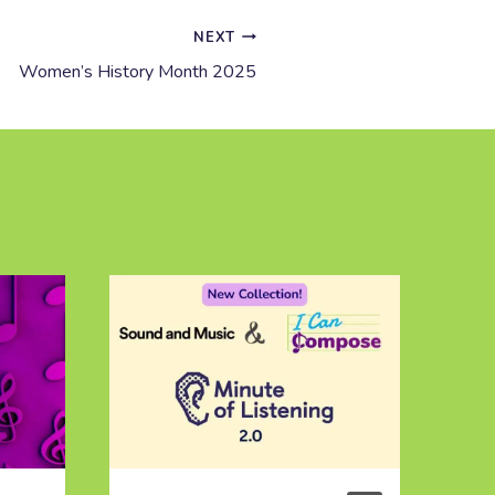
NEXT
Women’s History Month 2025