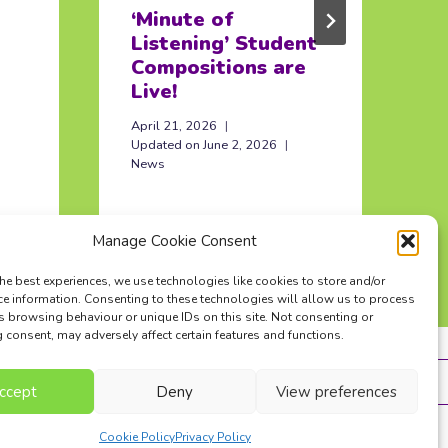
‘Minute of
I
Listening’ Student
O
Compositions are
Ma
Live!
In
April 21, 2026
Updated on
June 2, 2026
News
Manage Cookie Consent
he best experiences, we use technologies like cookies to store and/or
ce information. Consenting to these technologies will allow us to process
s browsing behaviour or unique IDs on this site. Not consenting or
consent, may adversely affect certain features and functions.
ntact Us
Terms
Privacy Policy
ccept
Deny
View preferences
Cookie Policy
Privacy Policy