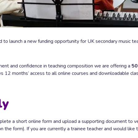
 to launch a new funding opportunity for UK secondary music teac
ent and confidence in teaching composition we are offering a
50
des 12 months’ access to all online courses and downloadable cl
ly
mplete a short online form and upload a supporting document to v
the form). If you are currently a trainee teacher and would like t