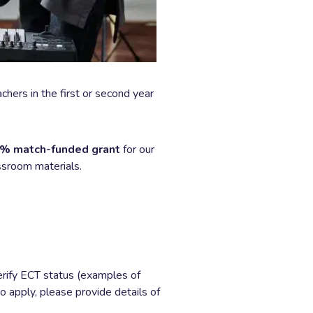
hers in the first or second year
% match-funded grant
for our
assroom materials.
erify ECT status (examples of
o apply, please provide details of