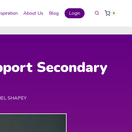
nspiration
About Us
Blog
Login
0
pport Secondary
HEL SHAPEY