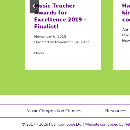
Music Teacher
Ha
Awards for
bi
Excellence 2019 –
co
Finalist!
Apri
Upd
November 6, 2018
New
Updated on
November 24, 2025
News
Music Composition Courses
Resources
© 2017 - 2026 I Can Compose Ltd. | Website composed by
Net