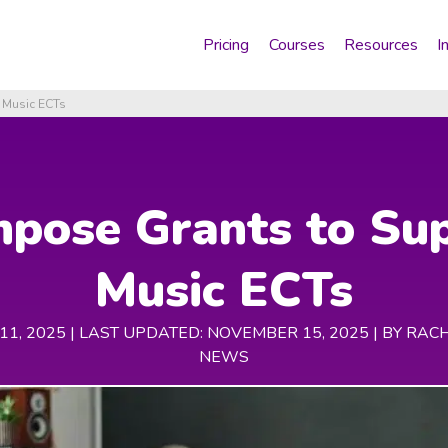
Pricing
Courses
Resources
I
 Music ECTs
pose Grants to Su
Music ECTs
1, 2025 | LAST UPDATED: NOVEMBER 15, 2025 |
BY RAC
NEWS