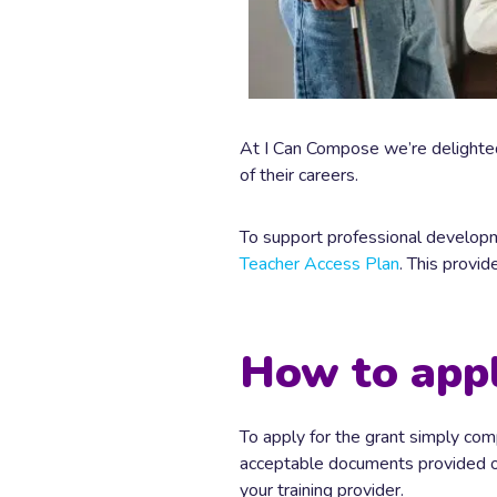
At I Can Compose we’re delighted
of their careers.
To support professional developm
Teacher Access Plan
. This provi
How to app
To apply for the grant simply co
acceptable documents provided on 
your training provider.