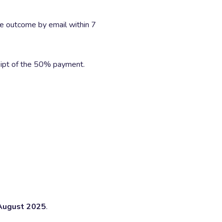
he outcome by email within 7
ipt of the 50% payment.
August 2025
.