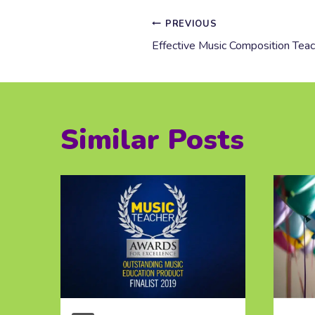
Post
PREVIOUS
Effective Music Composition Teach
navigation
Similar Posts