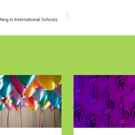
ing in International Schools