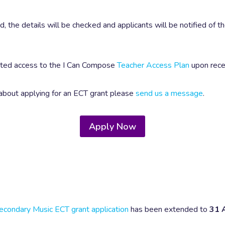
 the details will be checked and applicants will be notified of t
anted access to the I Can Compose
Teacher Access Plan
upon rece
 about applying for an ECT grant please
send us a message
.
Apply Now
econdary Music ECT grant application
has been extended to
31 