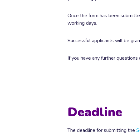
Once the form has been submitted,
working days.
Successful applicants will be gr
If you have any further questions
Deadline
The deadline for submitting the
S