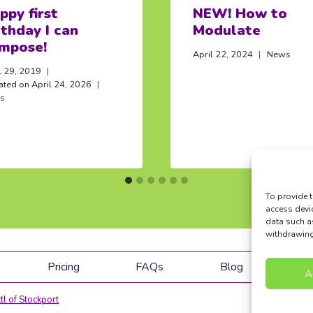
ppy first
NEW! How to
rthday I can
Modulate
mpose!
April 22, 2024
News
l 29, 2019
ated on
April 24, 2026
s
To provide t
access devi
data such a
withdrawing 
Pricing
FAQs
Blog
Co
A
tl of Stockport