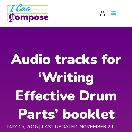
Skip
to
content
Audio tracks for
‘Writing
Effective Drum
Parts’ booklet
MAY 15, 2018 | LAST UPDATED: NOVEMBER 24,