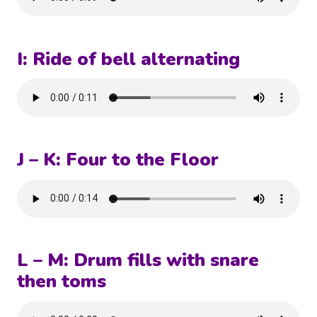
I: Ride of bell alternating
J – K: Four to the Floor
L – M: Drum fills with snare
then toms