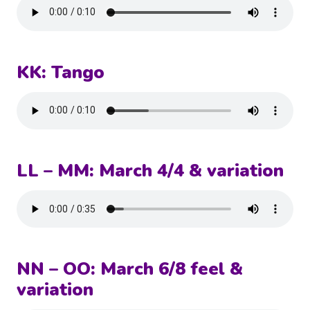
KK: Tango
LL – MM: March 4/4 & variation
NN – OO: March 6/8 feel &
variation