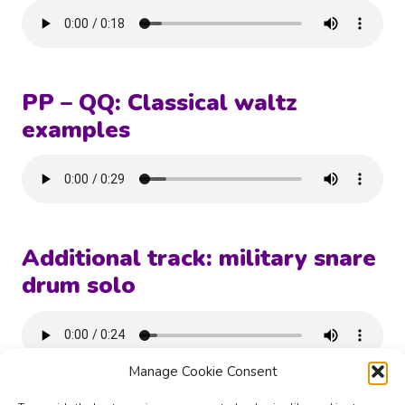
PP – QQ: Classical waltz
examples
Additional track: military snare
drum solo
Manage Cookie Consent