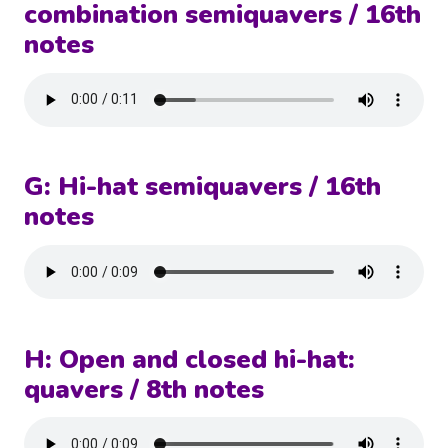
combination semiquavers / 16th
notes
G: Hi-hat semiquavers / 16th
notes
H: Open and closed hi-hat:
quavers / 8th notes