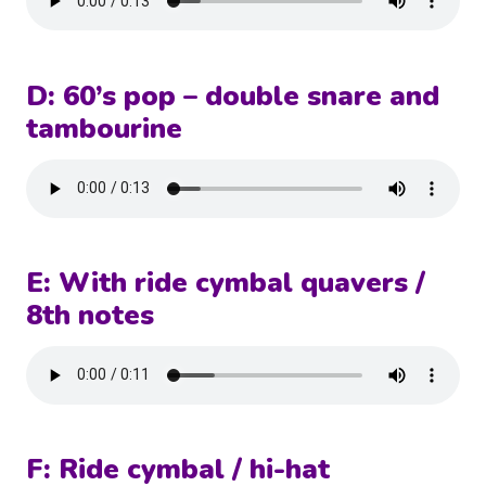
D: 60’s pop – double snare and
tambourine
E: With ride cymbal quavers /
8th notes
F: Ride cymbal / hi-hat