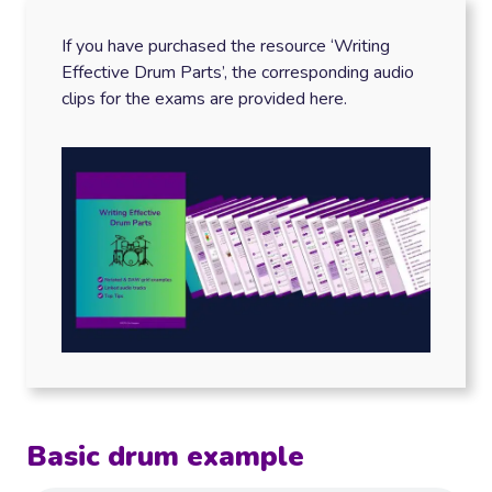
If you have purchased the resource ‘Writing
Effective Drum Parts’, the corresponding audio
clips for the exams are provided here.
Basic drum example