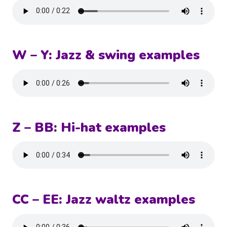
W – Y: Jazz & swing examples
Z – BB: Hi-hat examples
CC – EE: Jazz waltz examples