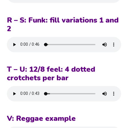
R – S: Funk: fill variations 1 and
2
T – U: 12/8 feel: 4 dotted
crotchets per bar
V: Reggae example