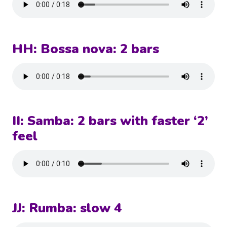
HH: Bossa nova: 2 bars
II: Samba: 2 bars with faster ‘2’
feel
JJ: Rumba: slow 4