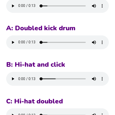
A: Doubled kick drum
B: Hi-hat and click
C: Hi-hat doubled