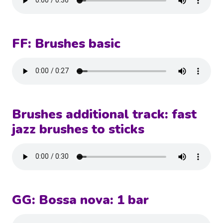
FF: Brushes basic
Brushes additional track: fast
jazz brushes to sticks
GG: Bossa nova: 1 bar