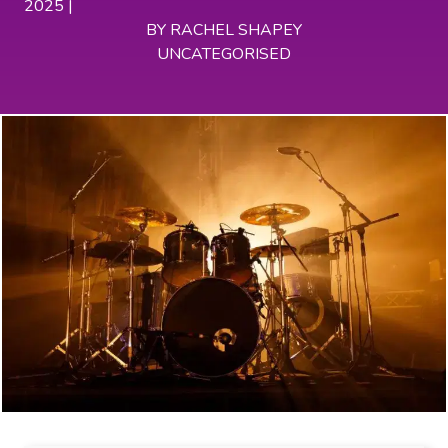
2025 |
BY RACHEL SHAPEY
UNCATEGORISED