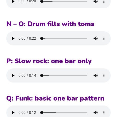
N – O: Drum fills with toms
P: Slow rock: one bar only
Q: Funk: basic one bar pattern