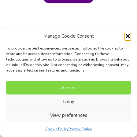
Manage Cookie Consent
To provide the best experiences, we use technologies like cookies to
store and/or access device information. Consenting to these
technologies will allow us to process data such as browsing behaviour
or unique IDs on this site. Not consenting or withdrawing consent, may
adversely affect certain features and functions.
Accept
Music Composition Courses
Resources
Pricing
FAQs
Blog
Contact Us
Terms
Privacy Policy
Deny
© 2017 - 2026 I Can Compose Ltd. | Website composed by
View preferences
Nettl of Stockport
Cookie Policy
Privacy Policy