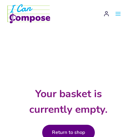
Skip
to
content
Your basket is
currently empty.
Return to shop