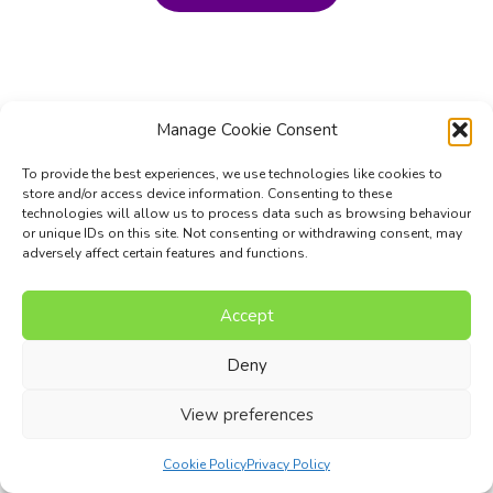
Manage Cookie Consent
To provide the best experiences, we use technologies like cookies to
store and/or access device information. Consenting to these
technologies will allow us to process data such as browsing behaviour
or unique IDs on this site. Not consenting or withdrawing consent, may
adversely affect certain features and functions.
Accept
Music Composition Courses
Resources
Pricing
FAQs
Blog
Contact Us
Terms
Privacy Policy
Deny
© 2017 - 2026 I Can Compose Ltd. | Website composed by
View preferences
Nettl of Stockport
Cookie Policy
Privacy Policy