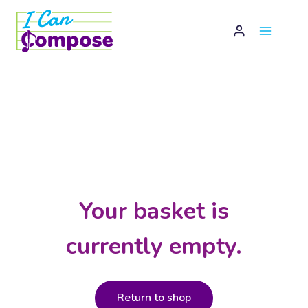
Skip
to
content
Your basket is
currently empty.
Return to shop